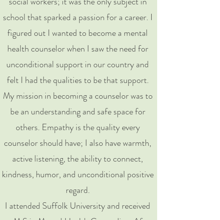
social workers; it was the only subject in
school that sparked a passion for a career. I
figured out I wanted to become a mental
health counselor when I saw the need for
unconditional support in our country and
felt I had the qualities to be that support.
My mission in becoming a counselor was to
be an understanding and safe space for
others. Empathy is the quality every
counselor should have; I also have warmth,
active listening, the ability to connect,
kindness, humor, and unconditional positive
regard.
I attended Suffolk University and received