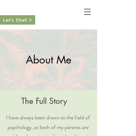
Let's Chat!
About Me
The Full Story
I have always been drawn to the field of
psychology, as both of my parents are