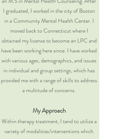
an M.S in Mental Health Counseling. After
I graduated, I worked in the city of Boston
in a Community Mental Health Center. I
moved back to Connecticut where I
obtained my license to become an LPC and
have been working here since. I have worked
with various ages, demographics, and issues
in individual and group settings, which has
provided me with a range of skills to address
a multitude of concerns.
My Approach
Within therapy treatment, I tend to utilize a
variety of modalities/interventions which