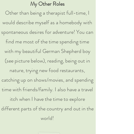
My Other Roles
Other than being a therapist full-time, I
would describe myself as a homebody with
spontaneous desires for adventure! You can
find me most of the time spending time
with my beautiful German Shepherd boy
(see picture below), reading, being out in
nature, trying new food restaurants,
catching up on shows/movies, and spending
time with friends/family. I also have a travel
itch when I have the time to explore
different parts of the country and out in the
world!