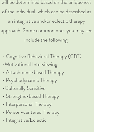
will be determined based on the uniqueness
of the individual, which can be described as
an integrative and/or eclectic therapy
approach. Some common ones you may see
include the following:
​- Cognitive Behavioral Therapy (CBT)
-Motivational Interviewing
- Attachment-based Therapy
- Psychodynamic Therapy
-Culturally Sensitive
- Strengths-based Therapy
- Interpersonal Therapy
- Person-centered Therapy
- Integrative/Eclectic